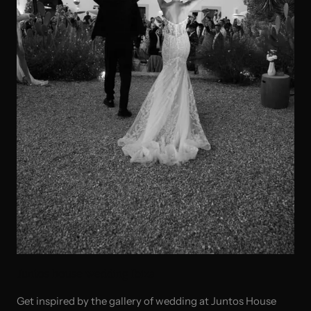
Juntos house wedding Ibiza
Get inspired by the gallery of wedding at Juntos House