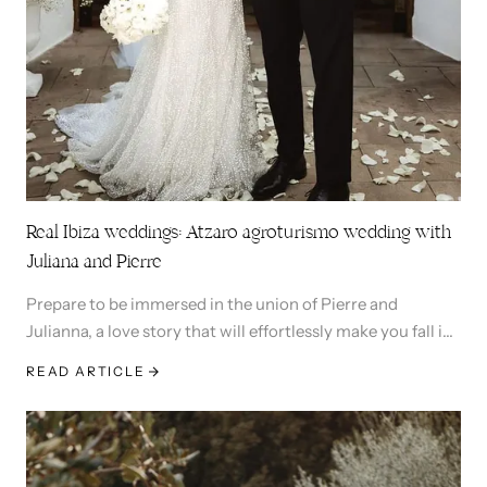
Real Ibiza weddings: Atzaro agroturismo wedding with
Juliana and Pierre
Prepare to be immersed in the union of Pierre and
Julianna, a love story that will effortlessly make you fall in
love and capture your heart.
READ ARTICLE