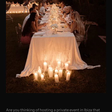
Planning a private event in ibiza?
Are you thinking of hosting a private event in Ibiza that