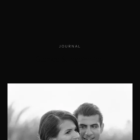
JOURNAL
Stories & Inspiration