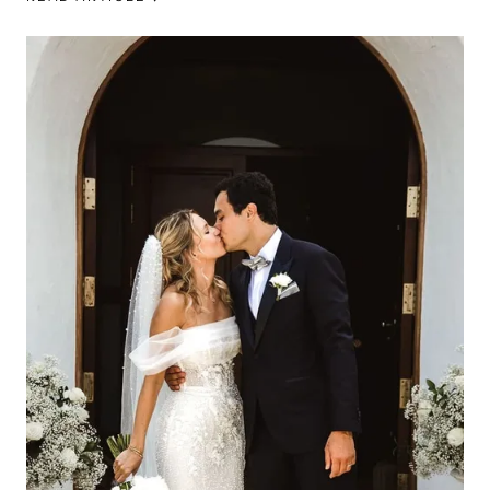
beautiful reception at La Paloma Ibiza.