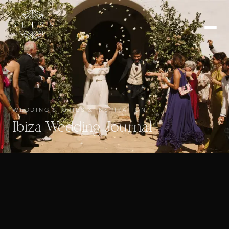
WEDDING STORIES & INSPIRATION
Ibiza Wedding Journal