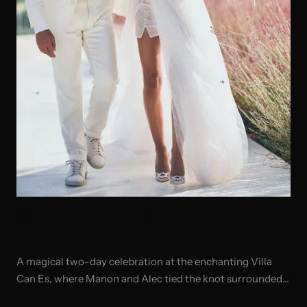
Real Ibiza wedding: Manon and alec's Villa wedding at
can es
A magical two-day celebration at the enchanting Villa
Can Es, where Manon and Alec tied the knot surrounded
by the beauty of Ibiza.
READ ARTICLE