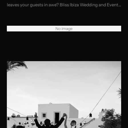
leaves your guests in awe? Bliss Ibiza Wedding and Event
Planner—your dedicated team for creating unforgettable
READ ARTICLE
experiences. From exclusive private villas to luxurious
venues and hotels, we specialize in turning your vision
No image
into reality.
Mini wedding Ibiza
READ ARTICLE