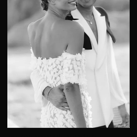
Inspiration shooting at the hotel Nobu Ibiza