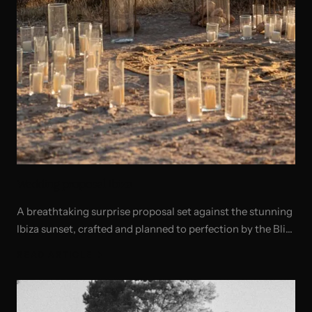
Wedding proposal Ibiza
A breathtaking surprise proposal set against the stunning
Ibiza sunset, crafted and planned to perfection by the Bliss
Ibiza team.
READ ARTICLE