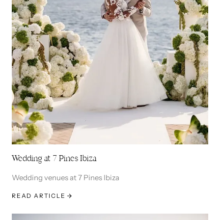
Wedding at 7 Pines Ibiza
Wedding venues at 7 Pines Ibiza
READ ARTICLE