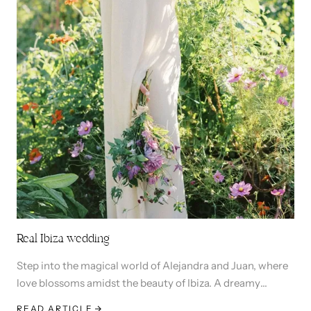
Real Ibiza wedding
Step into the magical world of Alejandra and Juan, where
love blossoms amidst the beauty of Ibiza. A dreamy
ceremony in charming San Lorezo church and then a
READ ARTICLE