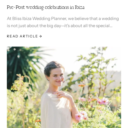
Pre-Post wedding celebrations in Ibiza
At Bliss Ibiza Wedding Planner, we believe that a wedding
is not just about the big day—it's about all the special
moments leading up to and following it. Check out this
READ ARTICLE
laid back pre and post wedding events for Juliana and
Pierre-Adrien.