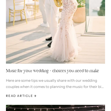
Music for your wedding - choices you need to make
Here are some tips we usually share with our wedding
couples when it comes to planning the music for their big
day. Let's dive in
READ ARTICLE