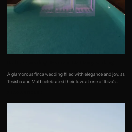
Real Ibiza wedding: Teisha and Matt fancy wedding
A glamorous finca wedding filled with elegance and joy, as
Tesisha and Matt celebrated their love at one of Ibiza's
most beautiful private estates.
READ ARTICLE