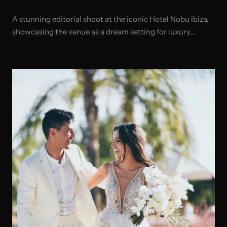
A stunning editorial shoot at the iconic Hotel Nobu Ibiza,
showcasing the venue as a dream setting for luxury
weddings and celebrations.
READ ARTICLE