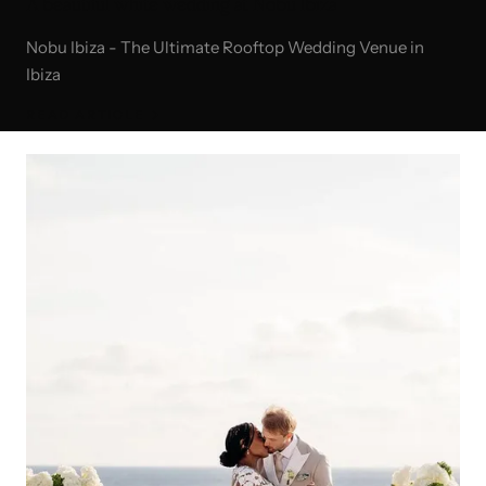
A beautiful white wedding at Nobu Ibiza
Nobu Ibiza - The Ultimate Rooftop Wedding Venue in
Ibiza
READ ARTICLE