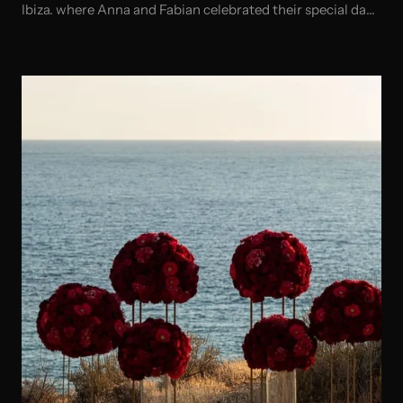
Ibiza. where Anna and Fabian celebrated their special day
in style!
READ ARTICLE