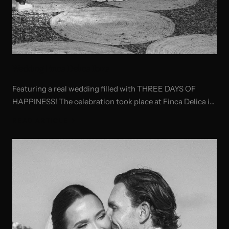
Wedding Finca Delica Ibiza
Featuring a real wedding filled with THREE DAYS OF
HAPPINESS! The celebration took place at Finca Delica in
Ibiza, with a beautiful ceremony at Sant Lorenzo Church.
READ ARTICLE
A pre-wedding gathering was organized at a private
house in Cala Boix, followed by a memorable post-
wedding celebration at Cala Bonita.