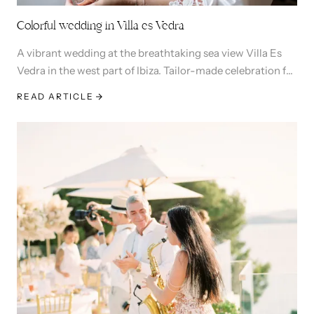
Colorful wedding in Villa es Vedra
A vibrant wedding at the breathtaking sea view Villa Es
Vedra in the west part of Ibiza. Tailor-made celebration for
Laureen & David.
READ ARTICLE