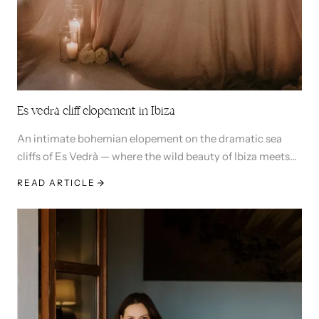
Es vedrà cliff elopement in Ibiza
An intimate bohemian elopement on the dramatic sea
cliffs of Es Vedrà — where the wild beauty of Ibiza meets
the magic of saying I do.
READ ARTICLE