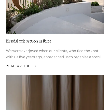
Blissful celebration in Ibiza
We were overjoyed when our clients, who tied the knot
with us five years ago, approached us to organise a special
wedding anniversary and birthday celebration in Ibiza.
READ ARTICLE