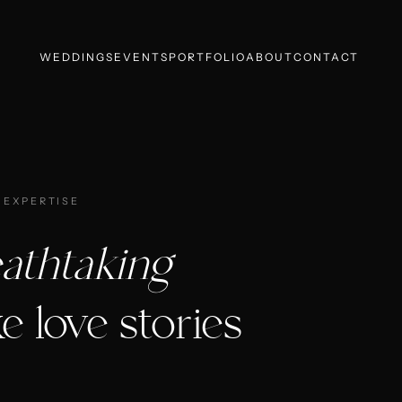
WEDDINGS
EVENTS
PORTFOLIO
ABOUT
CONTACT
 EXPERTISE
athtaking
e love stories