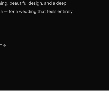
ing, beautiful design, and a deep
a — for a wedding that feels entirely
EY