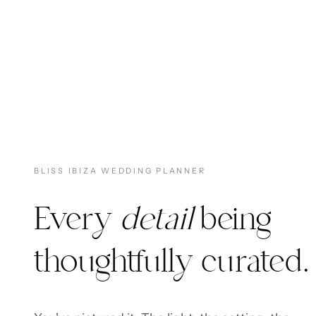
BLISS IBIZA WEDDING PLANNER
Every
detail
being
thoughtfully curated.