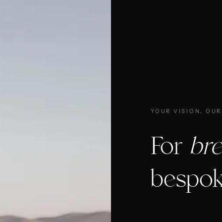
YOUR VISION, OUR
For
bre
bespok