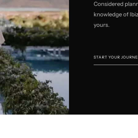
Considered plann
knowledge of Ibiz
yours.
START YOUR JOURN