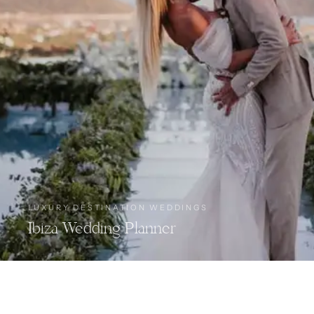
LUXURY DESTINATION WEDDINGS
Ibiza Wedding Planner