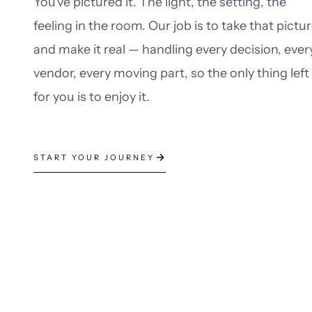
You've pictured it. The light, the setting, the
feeling in the room. Our job is to take that pictu
and make it real — handling every decision, ever
vendor, every moving part, so the only thing left
for you is to enjoy it.
START YOUR JOURNEY