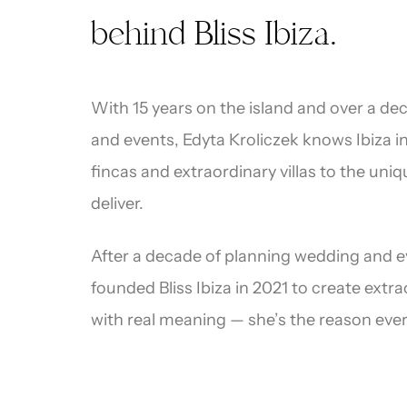
“
behind Bliss Ibiza.
With 15 years on the island and over a d
and events, Edyta Kroliczek knows Ibiza 
fincas and extraordinary villas to the uni
deliver.
After a decade of planning wedding and ev
founded Bliss Ibiza in 2021 to create extr
Drea
with real meaning — she’s the reason ever