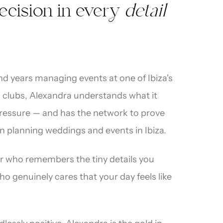
ecision in every
detail
and years managing events at one of Ibiza's
 clubs, Alexandra understands what it
pressure — and has the network to prove
on planning weddings and events in Ibiza.
er who remembers the tiny details you
 genuinely cares that your day feels like
red
·