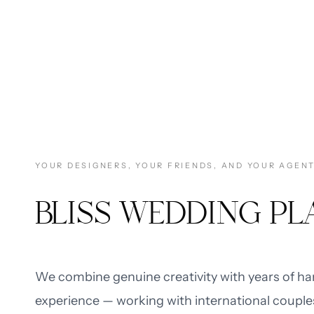
YOUR DESIGNERS, YOUR FRIENDS, AND YOUR AGEN
BLISS WEDDING P
We combine genuine creativity with years of h
experience — working with international couple