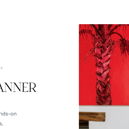
TS
LANNER
ands-on
s,