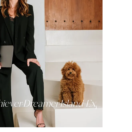
lm
Achiever
Dreamer
Island Exper
·
·
·