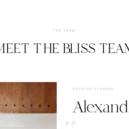
THE TEAM
MEET THE BLISS TEA
WEDDING PLANNER
Alexand