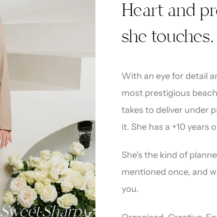
“
Heart and pr
she touches.
With an eye for detail 
most prestigious beach
takes to deliver under 
it. She has a +10 years 
She's the kind of plann
mentioned once, and who
you
.
et
Sharp
Organised
Always Prepa
·
·
·