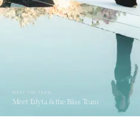
MEET THE TEAM
Meet Edyta & the Bliss Team