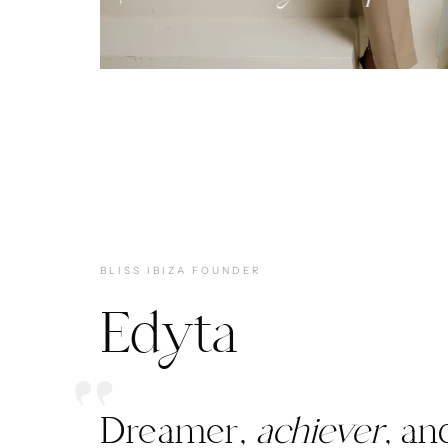
BLISS IBIZA FOUNDER
Edyta
Dreamer,
achiever
, an