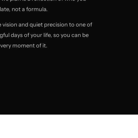
ate, not a formula.
 vision and quiet precision to one of
ul days of your life, so you can be
 every moment of it.