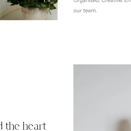
Organised. Creative. End
our team.
d the heart