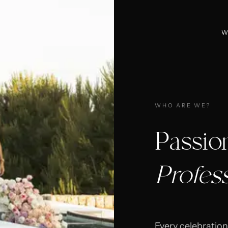
W
WHO ARE WE?
Passio
Profes
Every celebration