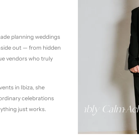
ecade planning weddings
inside out — from hidden
que vendors who truly
ents in Ibiza, she
aordinary celebrations
mer
Island Expert
Unshakably Ca
·
·
ything just works.