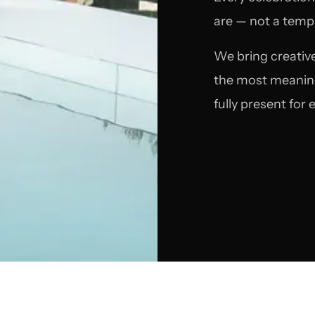
are — not a templ
We bring creative
the most meaningf
fully present for