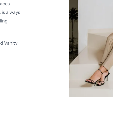
faces
 is always
ding
nd
Vanity