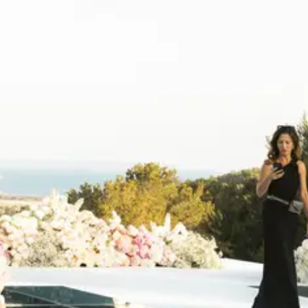
🇬🇧
EN