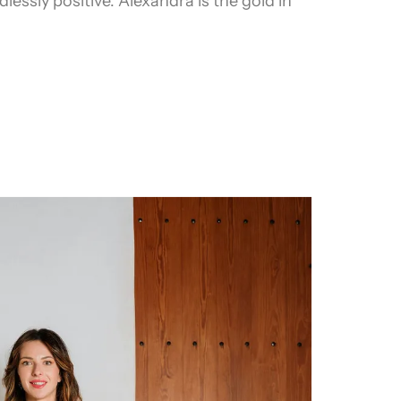
lessly positive. Alexandra is the gold in