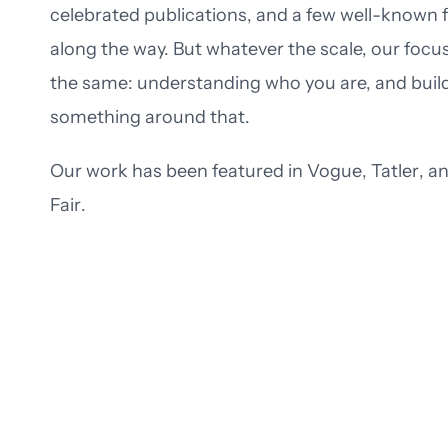
celebrated publications, and a few well-known 
along the way. But whatever the scale, our focus
the same: understanding who you are, and buil
something around that.
Our work has been featured in
Vogue
,
Tatler
, a
Fair
.