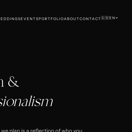
🇬🇧
EN
EDDINGS
EVENTS
PORTFOLIO
ABOUT
CONTACT
n &
sionalism
 we plan is a reflection of who you