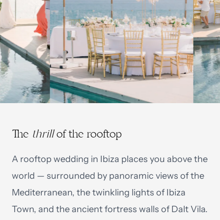
The
thrill
of the rooftop
A rooftop wedding in Ibiza places you above the
world — surrounded by panoramic views of the
Mediterranean, the twinkling lights of Ibiza
Town, and the ancient fortress walls of Dalt Vila.