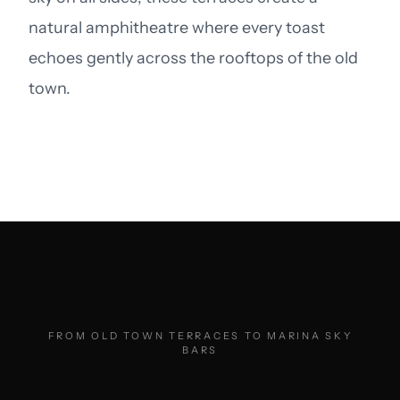
natural amphitheatre where every toast
echoes gently across the rooftops of the old
town.
FROM OLD TOWN TERRACES TO MARINA SKY
BARS