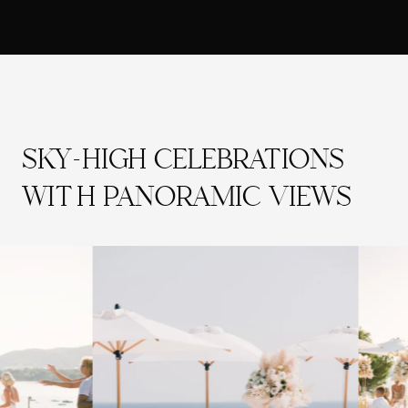
SKY-HIGH CELEBRATIONS
WITH PANORAMIC VIEWS