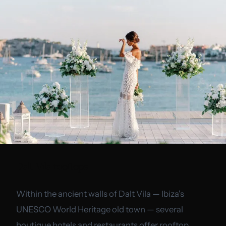
Dalt Vila rooftops
Within the ancient walls of Dalt Vila — Ibiza's
UNESCO World Heritage old town — several
boutique hotels and restaurants offer rooftop