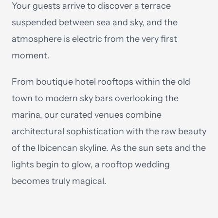
Your guests arrive to discover a terrace
suspended between sea and sky, and the
atmosphere is electric from the very first
moment.
From boutique hotel rooftops within the old
town to modern sky bars overlooking the
marina, our curated venues combine
architectural sophistication with the raw beauty
of the Ibicencan skyline. As the sun sets and the
lights begin to glow, a rooftop wedding
becomes truly magical.