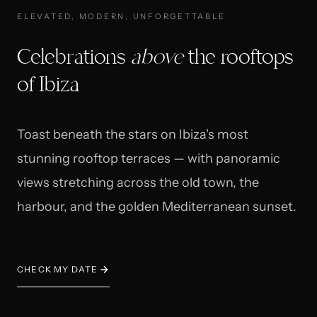
ELEVATED, MODERN, UNFORGETTABLE
Celebrations
above
the rooftops
of Ibiza
Toast beneath the stars on Ibiza's most
stunning rooftop terraces — with panoramic
views stretching across the old town, the
harbour, and the golden Mediterranean sunset.
CHECK MY DATE