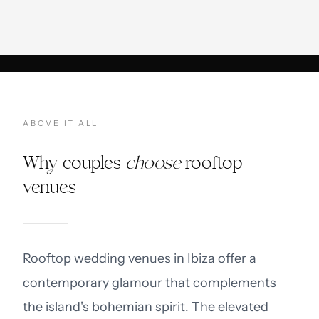
ABOVE IT ALL
Why couples
choose
rooftop
venues
Rooftop wedding venues in Ibiza offer a
contemporary glamour that complements
the island's bohemian spirit. The elevated