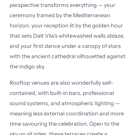
perspective transforms everything — your
ceremony framed by the Mediterranean
horizon, your reception lit by the golden hour
that sets Dalt Vila's whitewashed walls ablaze,
and your first dance under a canopy of stars
with the ancient cathedral silhouetted against
the indigo sky.
Rooftop venues are also wonderfully self-
contained, with built-in bars, professional
sound systems, and atmospheric lighting —
meaning less external coordination and more
time savouring the celebration. Open to the
sky on all sides, these terraces create a