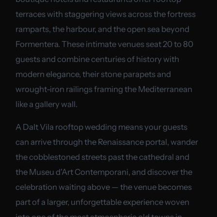
terraces with staggering views across the fortress
ramparts, the harbour, and the open sea beyond
Formentera. These intimate venues seat 20 to 80
guests and combine centuries of history with
modern elegance, their stone parapets and
wrought-iron railings framing the Mediterranean
like a gallery wall.
A Dalt Vila rooftop wedding means your guests
can arrive through the Renaissance portal, wander
the cobblestoned streets past the cathedral and
the Museu d'Art Contemporani, and discover the
celebration waiting above — the venue becomes
part of a larger, unforgettable experience woven
into one of the most atmospheric old towns in