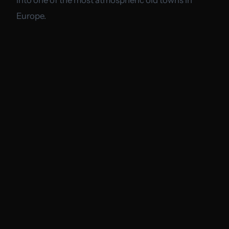
Europe.