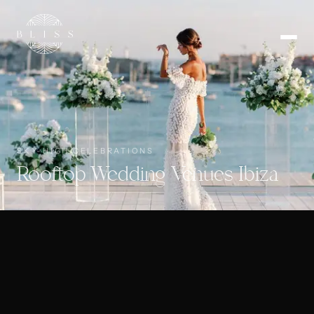
SKY-HIGH CELEBRATIONS
Rooftop Wedding Venues Ibiza
🇬🇧
EN