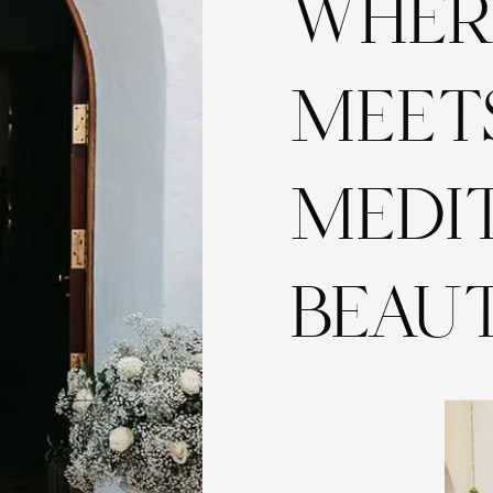
WHER
MEET
MEDI
BEAU