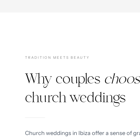
TRADITION MEETS BEAUTY
Why couples
choos
church weddings
Church weddings in Ibiza offer a sense of gr