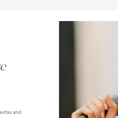
e
avitas and