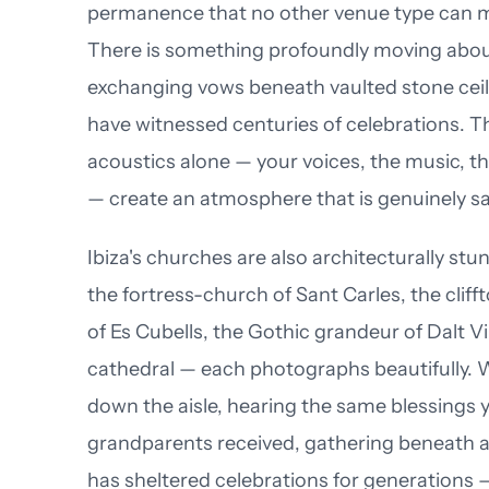
permanence that no other venue type can 
There is something profoundly moving abo
exchanging vows beneath vaulted stone ceil
have witnessed centuries of celebrations. T
acoustics alone — your voices, the music, th
— create an atmosphere that is genuinely s
Ibiza's churches are also architecturally st
the fortress-church of Sant Carles, the cliff
of Es Cubells, the Gothic grandeur of Dalt Vil
cathedral — each photographs beautifully. 
down the aisle, hearing the same blessings 
grandparents received, gathering beneath a
has sheltered celebrations for generations 