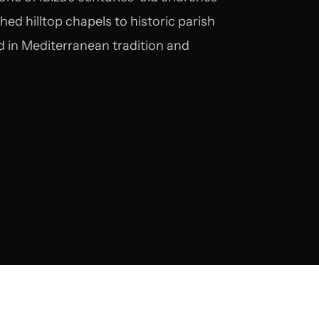
d hilltop chapels to historic parish
 in Mediterranean tradition and