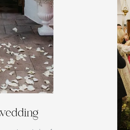
 wedding