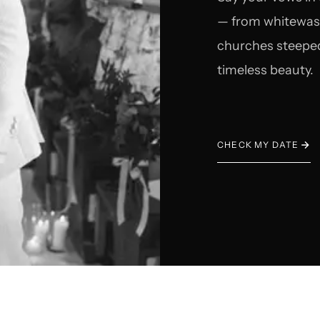
— from whitewashe
churches steeped
timeless beauty.
CHECK MY DATE