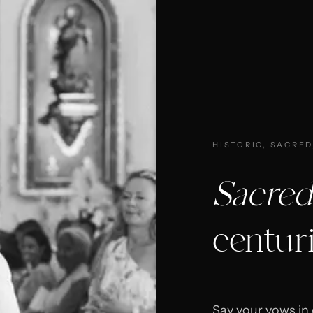
HISTORIC, SACRED
Sacred
centur
Say your vows in 