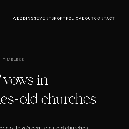
WEDDINGS
EVENTS
PORTFOLIO
ABOUT
CONTACT
, TIMELESS
vows in
ies-old churches
one of Ibiza's centuries-old churches