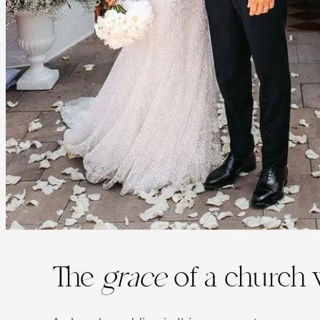
The
grace
of a church