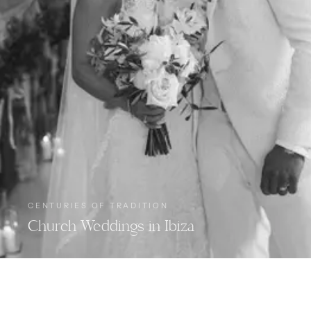
CENTURIES OF TRADITION
Church Weddings in Ibiza