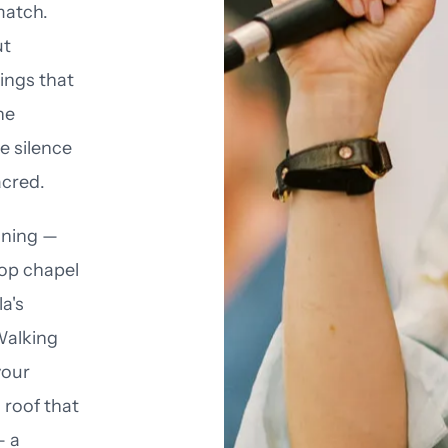
match.
ut
ings that
he
e silence
acred.
unning —
top chapel
a's
Walking
your
 roof that
— a