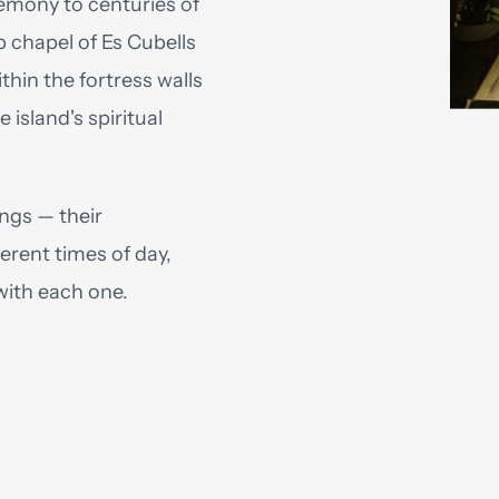
emony to centuries of
p chapel of Es Cubells
thin the fortress walls
 island's spiritual
ngs — their
ferent times of day,
with each one.