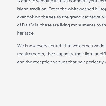
A church wedding in Ibiza connects your cer
island tradition. From the whitewashed hillto
overlooking the sea to the grand cathedral wi
of Dalt Vila, these are living monuments to the
heritage.
We know every church that welcomes weddi
requirements, their capacity, their light at dif
and the reception venues that pair perfectly 