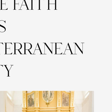
E FAITH
S
TERRANEAN
TY