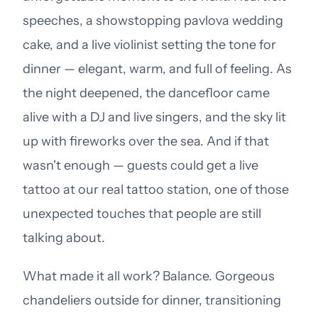
speeches, a showstopping pavlova wedding
cake, and a live violinist setting the tone for
dinner — elegant, warm, and full of feeling. As
the night deepened, the dancefloor came
alive with a DJ and live singers, and the sky lit
up with fireworks over the sea. And if that
wasn't enough — guests could get a live
tattoo at our real tattoo station, one of those
unexpected touches that people are still
talking about.
What made it all work? Balance. Gorgeous
chandeliers outside for dinner, transitioning