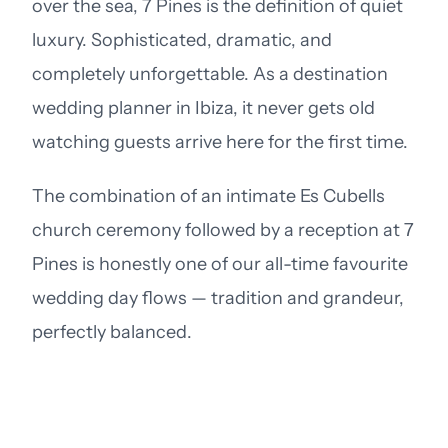
over the sea, 7 Pines is the definition of quiet
luxury. Sophisticated, dramatic, and
completely unforgettable. As a destination
wedding planner in Ibiza, it never gets old
watching guests arrive here for the first time.
The combination of an intimate Es Cubells
church ceremony followed by a reception at 7
Pines is honestly one of our all-time favourite
wedding day flows — tradition and grandeur,
perfectly balanced.