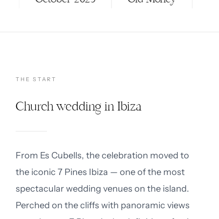
THE START
Church wedding in Ibiza
From Es Cubells, the celebration moved to
the iconic 7 Pines Ibiza — one of the most
spectacular wedding venues on the island.
Perched on the cliffs with panoramic views