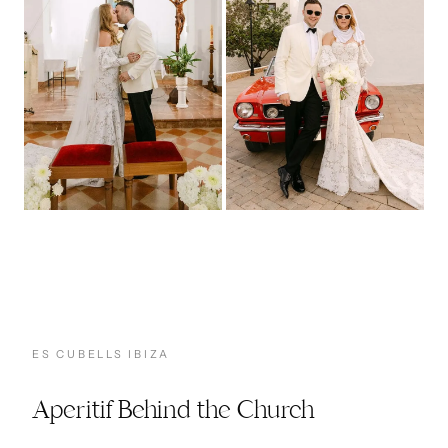
ES CUBELLS IBIZA
Aperitif Behind the Church