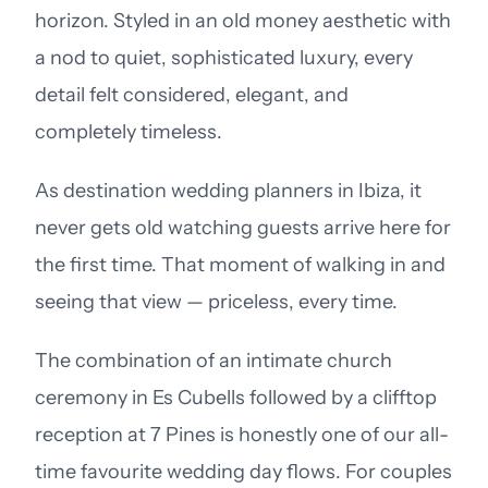
horizon. Styled in an old money aesthetic with
a nod to quiet, sophisticated luxury, every
detail felt considered, elegant, and
completely timeless.
As destination wedding planners in Ibiza, it
never gets old watching guests arrive here for
the first time. That moment of walking in and
seeing that view — priceless, every time.
The combination of an intimate church
ceremony in Es Cubells followed by a clifftop
reception at 7 Pines is honestly one of our all-
time favourite wedding day flows. For couples