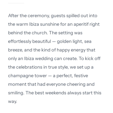
After the ceremony, guests spilled out into
the warm Ibiza sunshine for an aperitif right
behind the church. The setting was
effortlessly beautiful — golden light, sea
breeze, and the kind of happy energy that
only an Ibiza wedding can create. To kick off
the celebrations in true style, we set up a
champagne tower — a perfect, festive
moment that had everyone cheering and
smiling. The best weekends always start this
way.