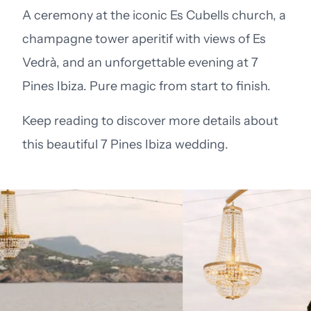
A ceremony at the iconic Es Cubells church, a
champagne tower aperitif with views of Es
Vedrà, and an unforgettable evening at 7
Pines Ibiza. Pure magic from start to finish.
Keep reading to discover more details about
this beautiful 7 Pines Ibiza wedding.