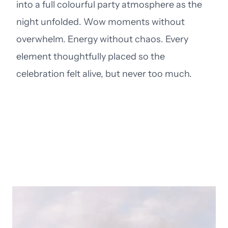
into a full colourful party atmosphere as the
night unfolded. Wow moments without
overwhelm. Energy without chaos. Every
element thoughtfully placed so the
celebration felt alive, but never too much.