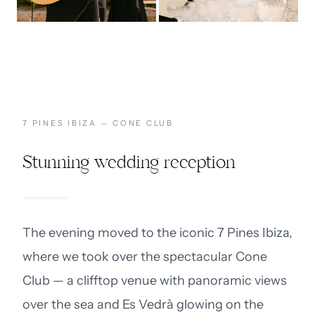
7 PINES IBIZA — CONE CLUB
Stunning wedding reception
The evening moved to the iconic 7 Pines Ibiza,
where we took over the spectacular Cone
Club — a clifftop venue with panoramic views
over the sea and Es Vedrà glowing on the