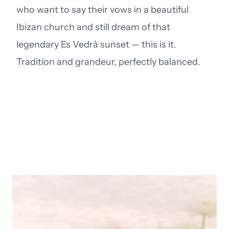
who want to say their vows in a beautiful
Ibizan church and still dream of that
legendary Es Vedrà sunset — this is it.
Tradition and grandeur, perfectly balanced.