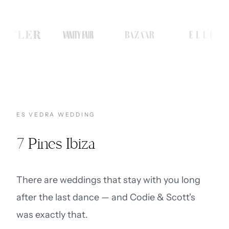
ES VEDRA WEDDING
7 Pines Ibiza
There are weddings that stay with you long
after the last dance — and Codie & Scott's
was exactly that.