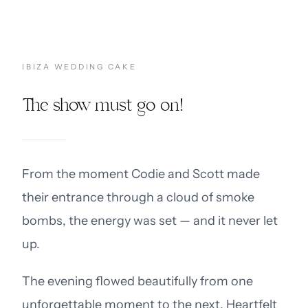
IBIZA WEDDING CAKE
The show must go on!
From the moment Codie and Scott made
their entrance through a cloud of smoke
bombs, the energy was set — and it never let
up.
The evening flowed beautifully from one
unforgettable moment to the next. Heartfelt