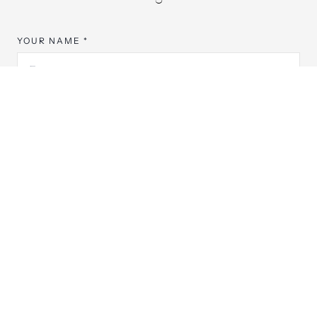
YOUR NAME *
EMAIL ADDRESS *
PHONE NUMBER
PREFERRED YEAR