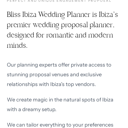
PERFECT AND UNIQUE ENGAGEMENT PROPOSAL
Bliss Ibiza Wedding Planner is Ibiza’s
premier wedding proposal planner,
designed for romantic and modern
minds.
Our planning experts offer private access to
stunning proposal venues and exclusive
relationships with Ibiza's top vendors.
We create magic in the natural spots of Ibiza
with a dreamy setup.
We can tailor everything to your preferences