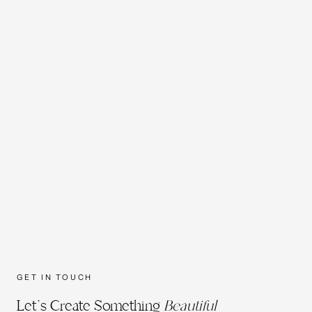
GET IN TOUCH
Let's Create Something
Beautiful