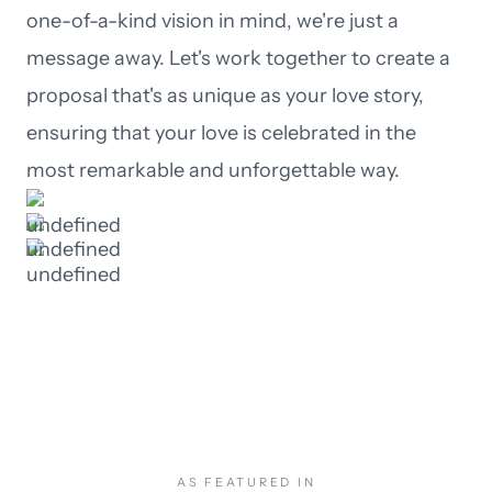
one-of-a-kind vision in mind, we're just a
message away. Let's work together to create a
proposal that's as unique as your love story,
ensuring that your love is celebrated in the
most remarkable and unforgettable way.
AS FEATURED IN