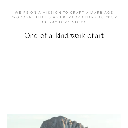
WE'RE ON A MISSION TO CRAFT A MARRIAGE
PROPOSAL THAT'S AS EXTRAORDINARY AS YOUR
UNIQUE LOVE STORY.
One-of-a-kind work of art