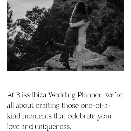
At Bliss Ibiza Wedding Planner, we're
all about crafting those one-of-a-
kind moments that celebrate your
love and uniqueness.