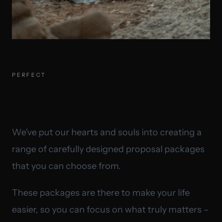
PERFECT
& unique
We've put our hearts and souls into creating a
range of carefully designed proposal packages
that you can choose from.
These packages are there to make your life
easier, so you can focus on what truly matters –