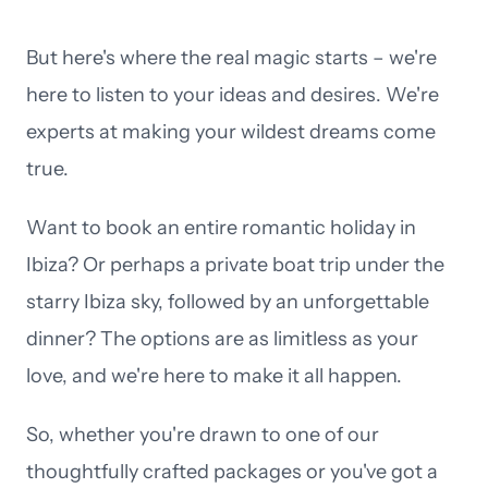
But here's where the real magic starts – we're
here to listen to your ideas and desires. We're
experts at making your wildest dreams come
true.
Want to book an entire romantic holiday in
Ibiza? Or perhaps a private boat trip under the
starry Ibiza sky, followed by an unforgettable
dinner? The options are as limitless as your
love, and we're here to make it all happen.
So, whether you're drawn to one of our
thoughtfully crafted packages or you've got a