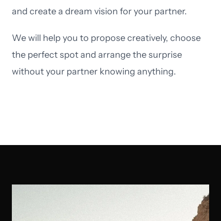
and create a dream vision for your partner.
We will help you to propose creatively, choose
the perfect spot and arrange the surprise
without your partner knowing anything.