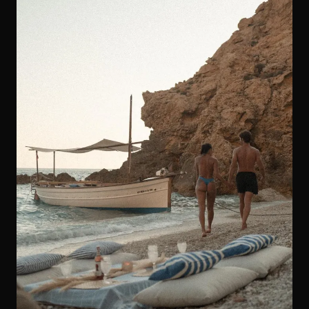
Marriage Proposals in Ibiza