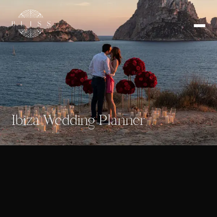
Ibiza Wedding Planner