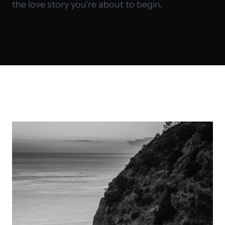
the love story you're about to begin.